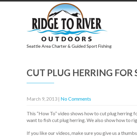
Seattle Area Charter & Guided Sport Fishing
CUT PLUG HERRING FOR 
March 9, 2013
|
No Comments
This “How To” video shows how to cut plug herring fo
want to fish cut plug herring. We also show how to rig
If you like our videos, make sure you give us a thumb