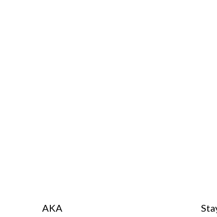
AKA
Sta