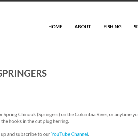
HOME
ABOUT
FISHING
S
SPRINGERS
r Spring Chinook (Springers) on the Columbia River, or anytime y
 the hooks in the cut plug herring.
s up and subscribe to our
YouTube Channel
.