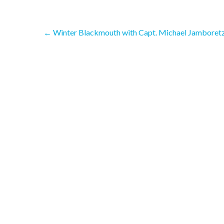
Post
←
Winter Blackmouth with Capt. Michael Jamboretz
navigation