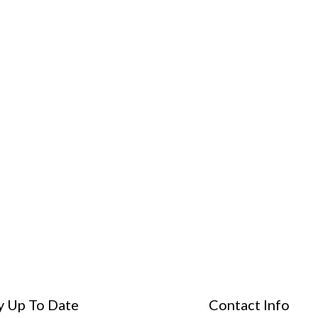
y Up To Date
Contact Info