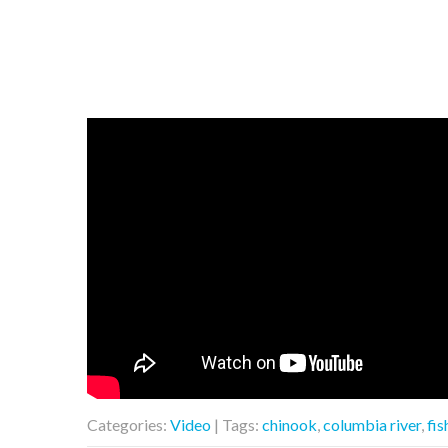
Categories:
Video
| Tags:
chinook
,
columbia river
,
fis