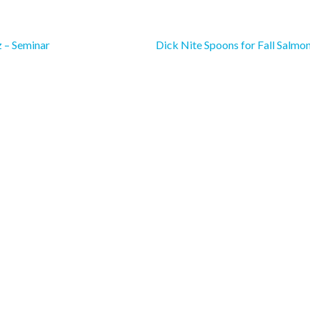
 – Seminar
Dick Nite Spoons for Fall Salmo