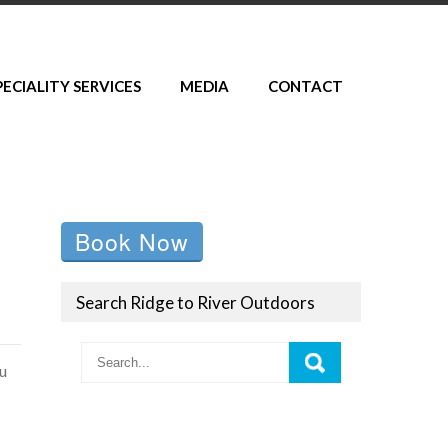
PECIALITY SERVICES
MEDIA
CONTACT
Book Now
Search Ridge to River Outdoors
ou