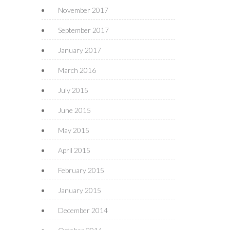
November 2017
September 2017
January 2017
March 2016
July 2015
June 2015
May 2015
April 2015
February 2015
January 2015
December 2014