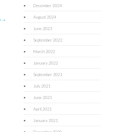
December 2024
August 2024
n
→
June 2023
September 2022
March 2022
January 2022
September 2021
July 2021
June 2021
April 2021
January 2021
December 2020