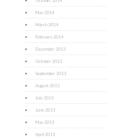
October 2014
May 2014
March 2014
February 2014
December 2013
October 2013
September 2013
August 2013
July 2013
June 2013
May 2013
April 2013