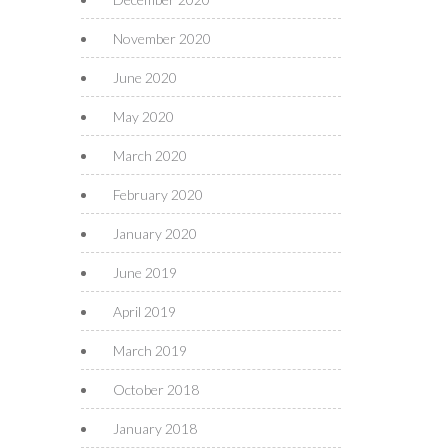
November 2020
June 2020
May 2020
March 2020
February 2020
January 2020
June 2019
April 2019
March 2019
October 2018
January 2018