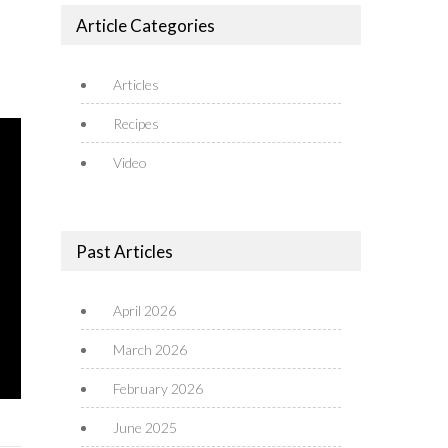
Article Categories
Articles
Recipes
Video
Past Articles
April 2026
March 2026
February 2026
June 2025