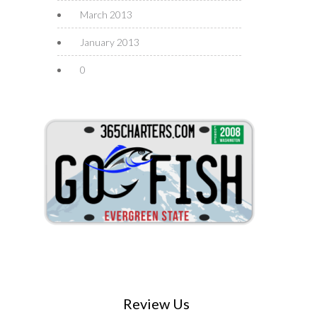
March 2013
January 2013
0
Review Us