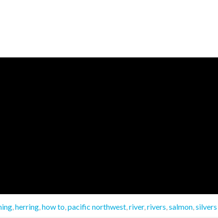
hing
,
herring
,
how to
,
pacific northwest
,
river
,
rivers
,
salmon
,
silvers