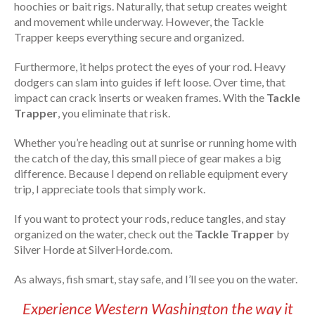
hoochies or bait rigs. Naturally, that setup creates weight
and movement while underway. However, the Tackle
Trapper keeps everything secure and organized.
Furthermore, it helps protect the eyes of your rod. Heavy
dodgers can slam into guides if left loose. Over time, that
impact can crack inserts or weaken frames. With the
Tackle
Trapper
, you eliminate that risk.
Whether you’re heading out at sunrise or running home with
the catch of the day, this small piece of gear makes a big
difference. Because I depend on reliable equipment every
trip, I appreciate tools that simply work.
If you want to protect your rods, reduce tangles, and stay
organized on the water, check out the
Tackle Trapper
by
Silver Horde at SilverHorde.com.
As always, fish smart, stay safe, and I’ll see you on the water.
Experience Western Washington the way it