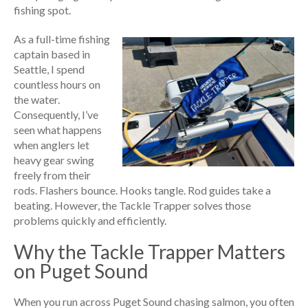
fishing spot.
As a full-time fishing
captain based in
Seattle, I spend
countless hours on
the water.
Consequently, I’ve
seen what happens
when anglers let
heavy gear swing
freely from their
rods. Flashers bounce. Hooks tangle. Rod guides take a
beating. However, the Tackle Trapper solves those
problems quickly and efficiently.
Why the Tackle Trapper Matters
on Puget Sound
When you run across Puget Sound chasing salmon, you often