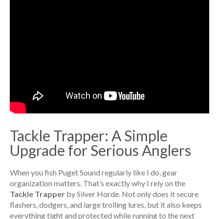
Tackle Trapper: A Simple
Upgrade for Serious Anglers
When you fish Puget Sound regularly like I do, gear
organization matters. That’s exactly why I rely on the
Tackle Trapper
by Silver Horde. Not only does it secure
flashers, dodgers, and large trolling lures, but it also keeps
everything tight and protected while running to the next