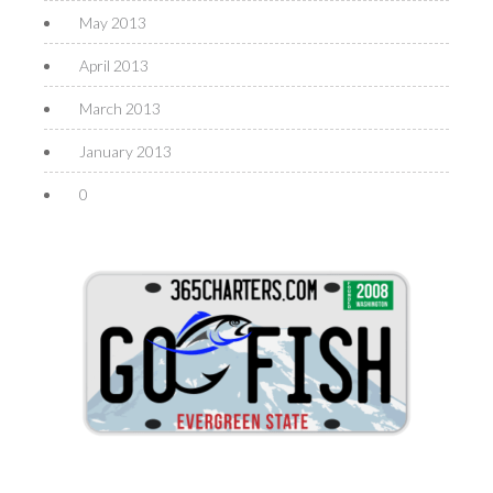
May 2013
April 2013
March 2013
January 2013
0