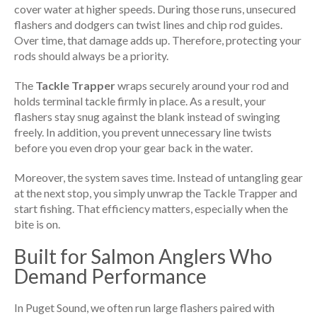
cover water at higher speeds. During those runs, unsecured
flashers and dodgers can twist lines and chip rod guides.
Over time, that damage adds up. Therefore, protecting your
rods should always be a priority.
The
Tackle Trapper
wraps securely around your rod and
holds terminal tackle firmly in place. As a result, your
flashers stay snug against the blank instead of swinging
freely. In addition, you prevent unnecessary line twists
before you even drop your gear back in the water.
Moreover, the system saves time. Instead of untangling gear
at the next stop, you simply unwrap the Tackle Trapper and
start fishing. That efficiency matters, especially when the
bite is on.
Built for Salmon Anglers Who
Demand Performance
In Puget Sound, we often run large flashers paired with