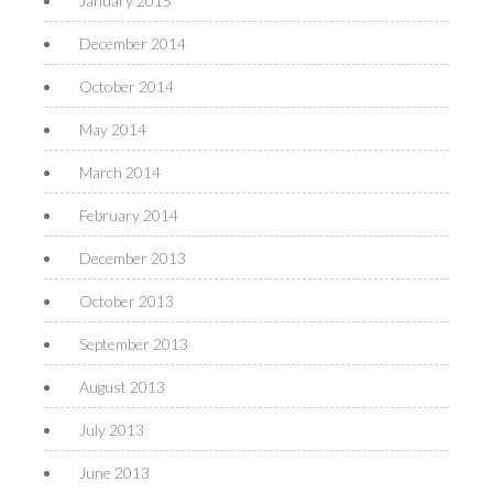
January 2015
December 2014
October 2014
May 2014
March 2014
February 2014
December 2013
October 2013
September 2013
August 2013
July 2013
June 2013