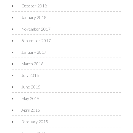
October 2018
January 2018
November 2017
September 2017
January 2017
March 2016
July 2015
June 2015
May 2015
April 2015
February 2015