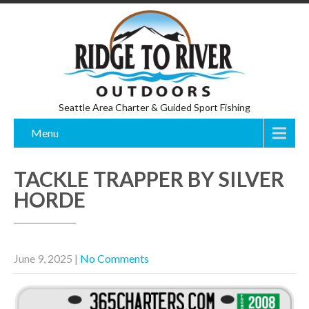
Seattle Area Charter & Guided Sport Fishing
Menu
TACKLE TRAPPER BY SILVER
HORDE
June 9, 2025
|
No Comments