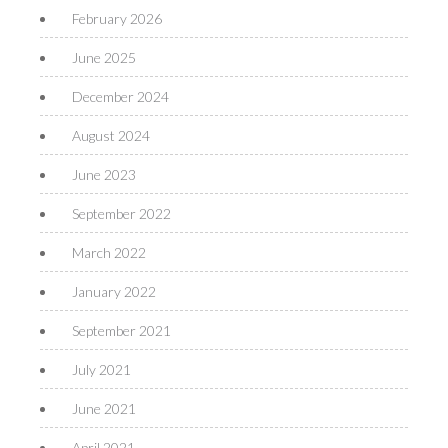
February 2026
June 2025
December 2024
August 2024
June 2023
September 2022
March 2022
January 2022
September 2021
July 2021
June 2021
April 2021