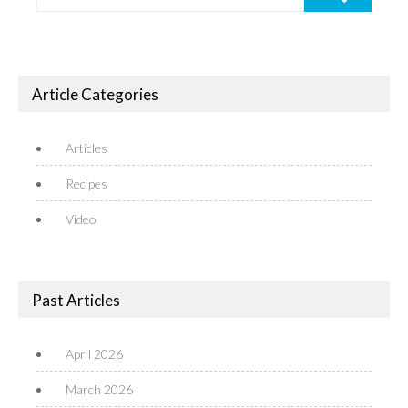
Article Categories
Articles
Recipes
Video
Past Articles
April 2026
March 2026