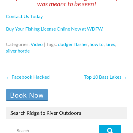
was meant to be seen!
Contact Us Today
Buy Your Fishing License Online Now at WDFW.
Categories:
Video
| Tags:
dodger
,
flasher
,
how to
,
lures
,
silver horde
Post
←
Facebook Hacked
Top 10 Bass Lakes
→
navigation
Book Now
Search Ridge to River Outdoors