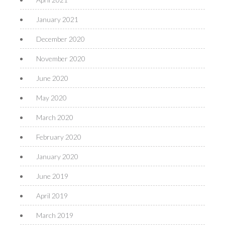
January 2021
December 2020
November 2020
June 2020
May 2020
March 2020
February 2020
January 2020
June 2019
April 2019
March 2019