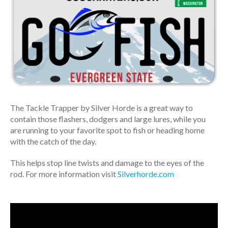
The Tackle Trapper by Silver Horde is a great way to
contain those flashers, dodgers and large lures, while you
are running to your favorite spot to fish or heading home
with the catch of the day.
This helps stop line twists and damage to the eyes of the
rod. For more information visit
Silverhorde.com