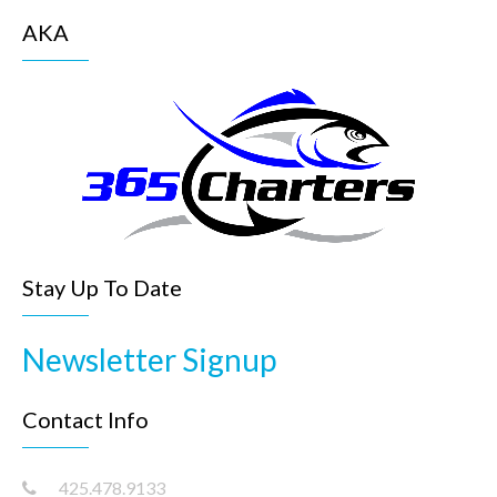
AKA
Stay Up To Date
Newsletter Signup
Contact Info
425.478.9133