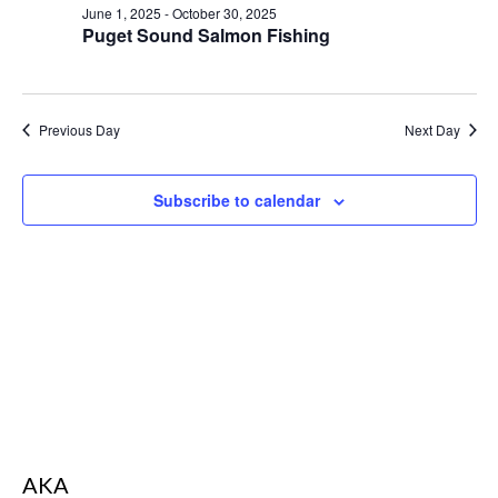
s
June 1, 2025
-
October 30, 2025
d
S
Puget Sound Salmon Fishing
N
a
e
a
t
v
a
e
i
r
g
.
Previous Day
Next Day
a
c
t
i
h
o
Subscribe to calendar
a
n
n
d
V
i
e
w
s
N
AKA
a