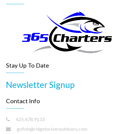
v
i
g
a
t
i
o
n
Stay Up To Date
Newsletter Signup
Contact Info
425.478.9133
gofish@ridgetoriveroutdoors.com