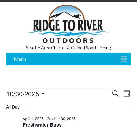
Seattle Area Charter & Guided Sport Fishing
Menu
Events
E
E
10/30/2025
S
D
v
e
for
v
S
a
e
a
All Day
y
n
e
e
October
r
t
l
c
n
30,
V
April 1, 2025
-
October 30, 2025
e
h
Freshwater Bass
i
t
2025
c
e
s
t
w