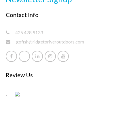
Contact Info
425.478.9133
gofish@ridgetoriveroutdoors.com
Review Us