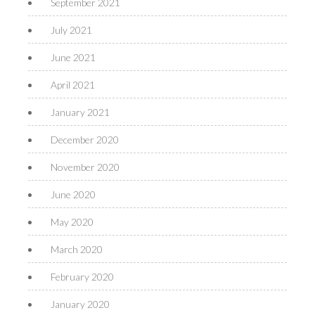
September 2021
July 2021
June 2021
April 2021
January 2021
December 2020
November 2020
June 2020
May 2020
March 2020
February 2020
January 2020