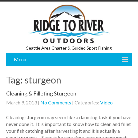
Seattle Area Charter & Guided Sport Fishing
Menu
Tag: sturgeon
Cleaning & Filleting Sturgeon
March 9, 2013
|
No Comments
| Categories:
Video
Cleaning sturgeon may seem like a daunting task if you have
never done it. It is important to know how to clean and fillet
your fish catching after harvesting it and it is actually a
simply process. If you take your time, your sturgeon meat