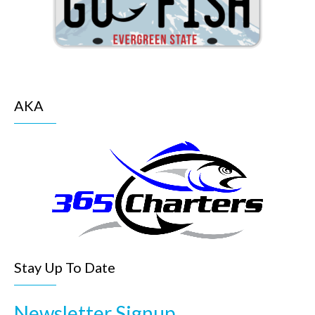
AKA
Stay Up To Date
Newsletter Signup