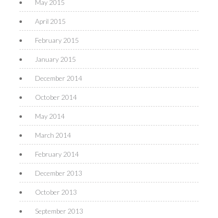
May 2015
April 2015
February 2015
January 2015
December 2014
October 2014
May 2014
March 2014
February 2014
December 2013
October 2013
September 2013