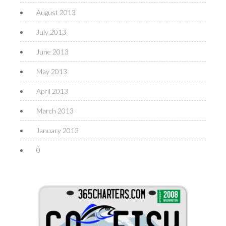
August 2013
July 2013
June 2013
May 2013
April 2013
March 2013
January 2013
0