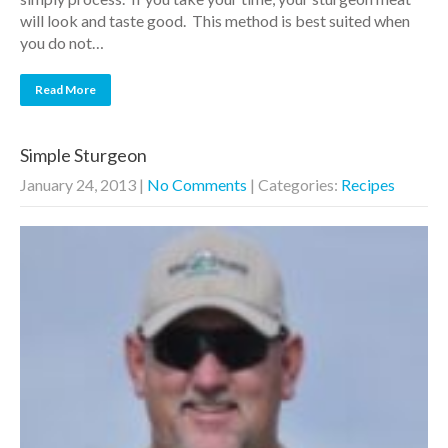
will look and taste good. This method is best suited when
you do not…
Read More
Simple Sturgeon
January 24, 2013
|
No Comments
| Categories:
Recipes