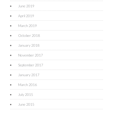
June 2019
April 2019
March 2019
October 2018
January 2018
November 2017
September 2017
January 2017
March 2016
July 2015
June 2015