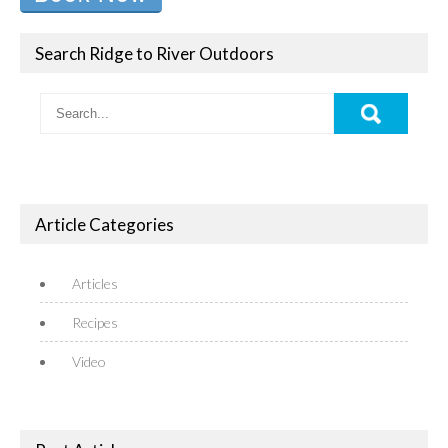
Search Ridge to River Outdoors
Article Categories
Articles
Recipes
Video