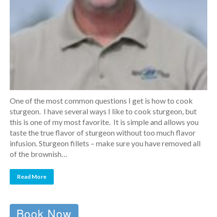
One of the most common questions I get is how to cook
sturgeon. I have several ways I like to cook sturgeon, but
this is one of my most favorite. It is simple and allows you
taste the true flavor of sturgeon without too much flavor
infusion. Sturgeon fillets – make sure you have removed all
of the brownish…
Read More
Book Now