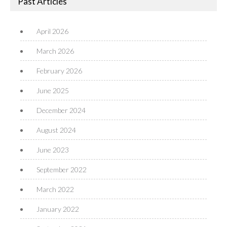
Past Articles
April 2026
March 2026
February 2026
June 2025
December 2024
August 2024
June 2023
September 2022
March 2022
January 2022