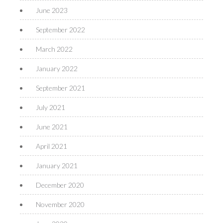
June 2023
September 2022
March 2022
January 2022
September 2021
July 2021
June 2021
April 2021
January 2021
December 2020
November 2020