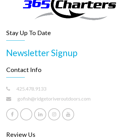
Stay Up To Date
Newsletter Signup
Contact Info
425.478.9133
gofish@ridgetoriveroutdoors.com
Review Us