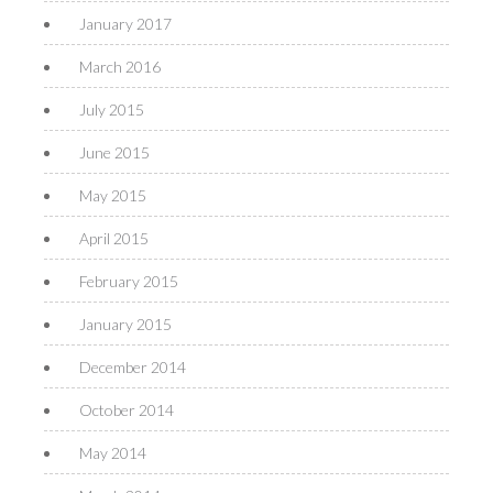
January 2017
March 2016
July 2015
June 2015
May 2015
April 2015
February 2015
January 2015
December 2014
October 2014
May 2014