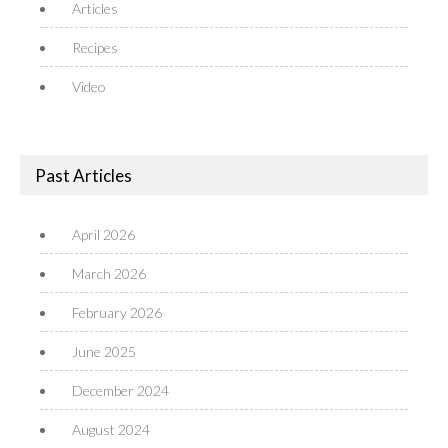
Articles
Recipes
Video
Past Articles
April 2026
March 2026
February 2026
June 2025
December 2024
August 2024