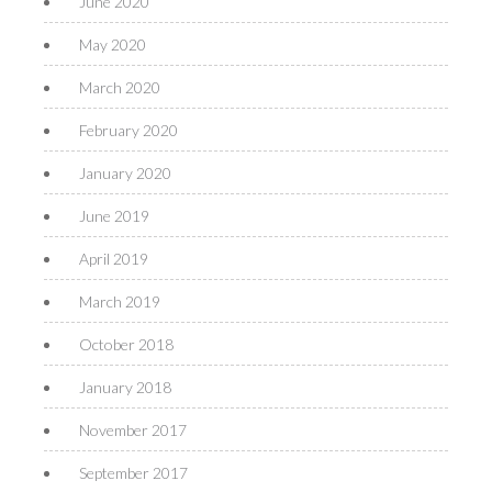
June 2020
May 2020
March 2020
February 2020
January 2020
June 2019
April 2019
March 2019
October 2018
January 2018
November 2017
September 2017