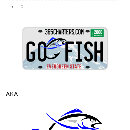
0
AKA