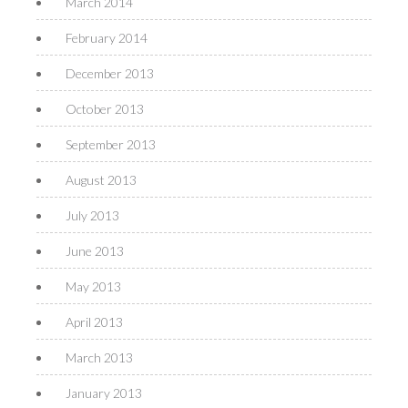
March 2014
February 2014
December 2013
October 2013
September 2013
August 2013
July 2013
June 2013
May 2013
April 2013
March 2013
January 2013