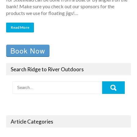
bank! Make sure you check out our sponsors for the
products we use for floating jigs!…
Read More
Book Now
Search Ridge to River Outdoors
Article Categories