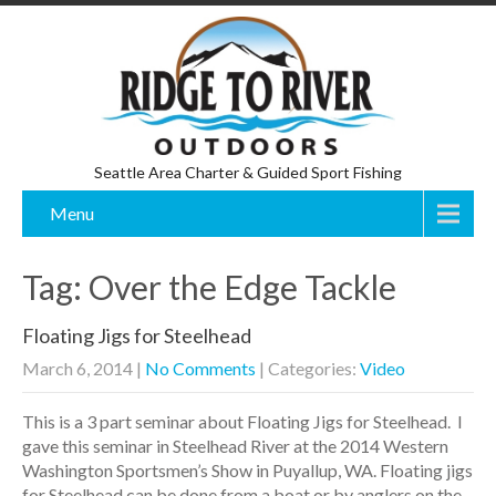
Seattle Area Charter & Guided Sport Fishing
Menu
Tag: Over the Edge Tackle
Floating Jigs for Steelhead
March 6, 2014
|
No Comments
| Categories:
Video
This is a 3 part seminar about Floating Jigs for Steelhead. I
gave this seminar in Steelhead River at the 2014 Western
Washington Sportsmen’s Show in Puyallup, WA. Floating jigs
for Steelhead can be done from a boat or by anglers on the