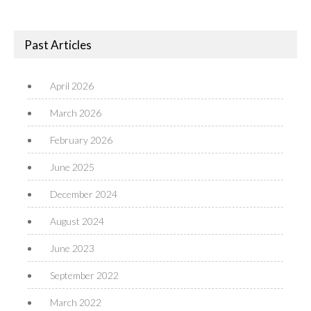
Past Articles
April 2026
March 2026
February 2026
June 2025
December 2024
August 2024
June 2023
September 2022
March 2022