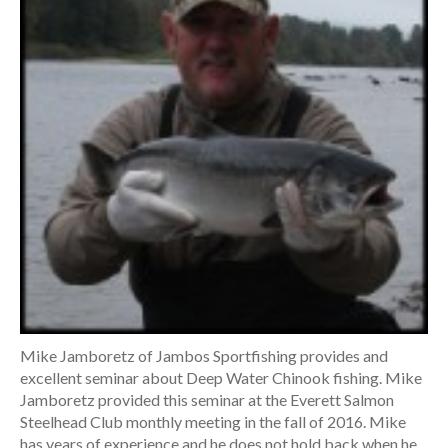
Mike Jamboretz of Jambos Sportfishing provides and
excellent seminar about Deep Water Chinook fishing. Mike
Jamboretz provided this seminar at the Everett Salmon
Steelhead Club monthly meeting in the fall of 2016. Mike
has years of experience and he does not hold back when he