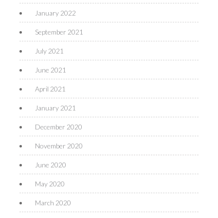
January 2022
September 2021
July 2021
June 2021
April 2021
January 2021
December 2020
November 2020
June 2020
May 2020
March 2020