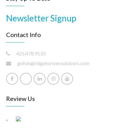
Newsletter Signup
Contact Info
425.478.9133
gofish@ridgetoriveroutdoors.com
Review Us