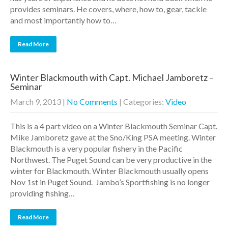
provides seminars. He covers, where, how to, gear, tackle
and most importantly how to…
Read More
Winter Blackmouth with Capt. Michael Jamboretz –
Seminar
March 9, 2013
|
No Comments
| Categories:
Video
This is a 4 part video on a Winter Blackmouth Seminar Capt.
Mike Jamboretz gave at the Sno/King PSA meeting. Winter
Blackmouth is a very popular fishery in the Pacific
Northwest. The Puget Sound can be very productive in the
winter for Blackmouth. Winter Blackmouth usually opens
Nov 1st in Puget Sound. Jambo’s Sportfishing is no longer
providing fishing…
Read More