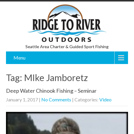
Seattle Area Charter & Guided Sport Fishing
Menu
Tag: MIke Jamboretz
Deep Water Chinook Fishing – Seminar
January 1, 2017
|
No Comments
| Categories:
Video