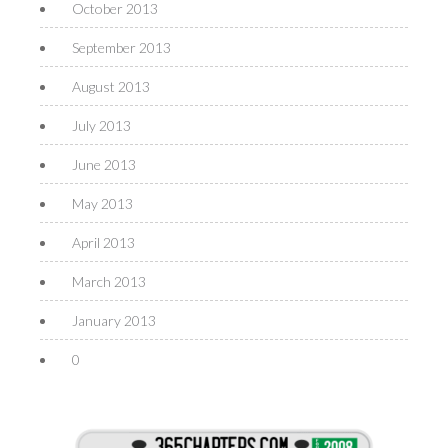
October 2013
September 2013
August 2013
July 2013
June 2013
May 2013
April 2013
March 2013
January 2013
0