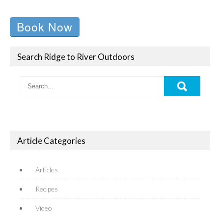
Book Now
Search Ridge to River Outdoors
Article Categories
Articles
Recipes
Video