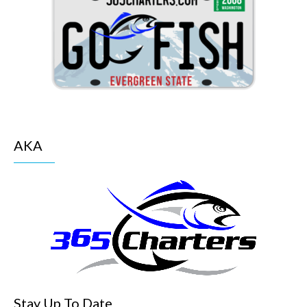
AKA
Stay Up To Date