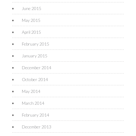
June 2015
May 2015
April 2015
February 2015
January 2015
December 2014
October 2014
May 2014
March 2014
February 2014
December 2013