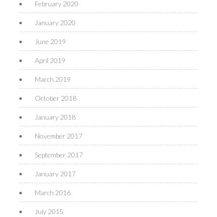
February 2020
January 2020
June 2019
April 2019
March 2019
October 2018
January 2018
November 2017
September 2017
January 2017
March 2016
July 2015